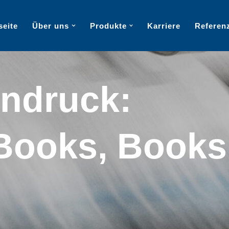
seite
Über uns
Produkte
Karriere
Referen
ndruck:
Books, Books