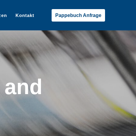
zen
Kontakt
Pappebuch Anfrage
 and