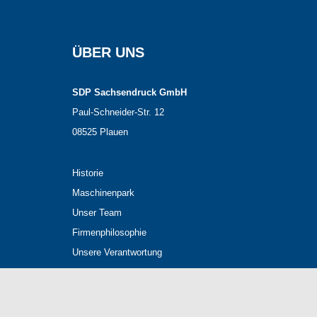
ÜBER UNS
SDP Sachsendruck GmbH
Paul-Schneider-Str. 12
08525 Plauen
Historie
Maschinenpark
Unser Team
Firmenphilosophie
Unsere Verantwortung