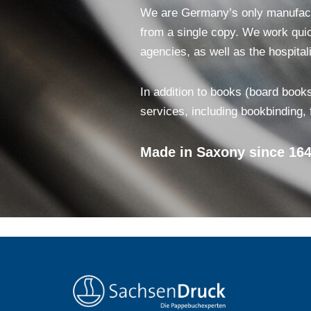
We are Germany’s only manufactur
from a single copy. We work quick
agencies, as well as the hospitali
In addition to books (board books
services, including bookbinding,
Made in Saxony since 164