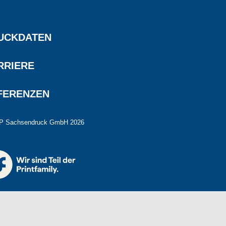
UCKDATEN
RRIERE
FERENZEN
P Sachsendruck GmbH 2026