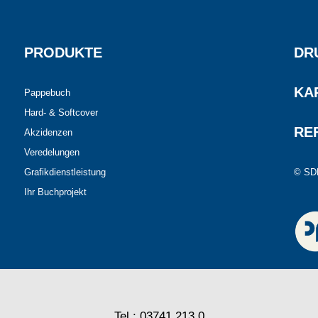
PRODUKTE
DR
KA
Pappebuch
Hard- & Softcover
RE
Akzidenzen
Veredelungen
Grafikdienstleistung
© SD
Ihr Buchprojekt
Tel.: 03741 213 0