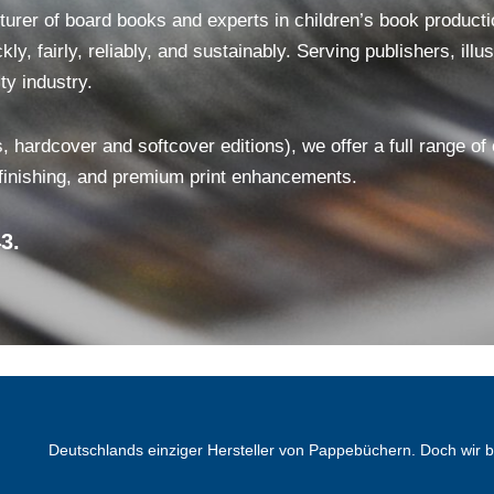
er of board books and experts in children’s book production
ly, fairly, reliably, and sustainably. Serving publishers, ill
ty industry.
, hardcover and softcover editions), we offer a full range of
 finishing, and premium print enhancements.
3.
Deutschlands einziger Hersteller von Pappebüchern. Doch wir 