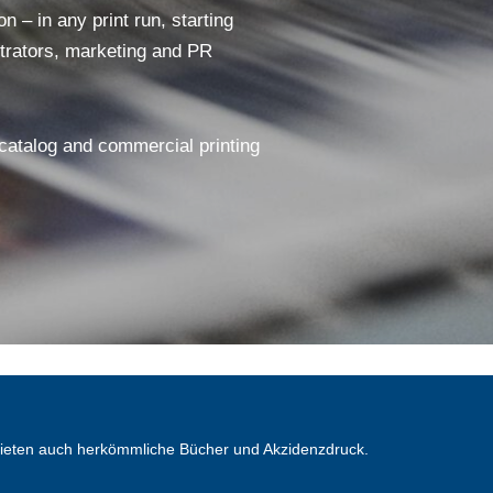
 – in any print run, starting
ustrators, marketing and PR
 catalog and commercial printing
bieten auch herkömmliche Bücher und Akzidenzdruck.